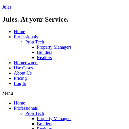
Skip
Jules
to
content
Jules. At your Service.
Home
Professionals
Prop Tech
Property Managers
Builders
Realtors
Homeowners
Use Cases
About Us
Pricing
Log In
Menu
Home
Professionals
Prop Tech
Property Managers
Builders
Realtors