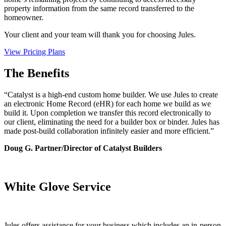
property information from the same record transferred to the
homeowner.
Your client and your team will thank you for choosing Jules.
View Pricing Plans
The Benefits
“Catalyst is a high-end custom home builder. We use Jules to create
an electronic Home Record (eHR) for each home we build as we
build it. Upon completion we transfer this record electronically to
our client, eliminating the need for a builder box or binder. Jules has
made post-build collaboration infinitely easier and more efficient.”
Doug G.
Partner/Director of Catalyst Builders
White Glove Service
Jules offers assistance for your business which includes an in-person