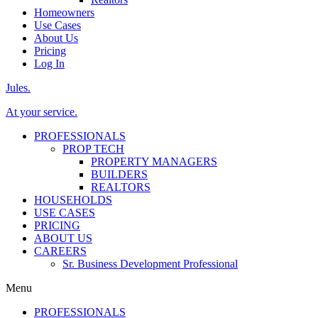
Homeowners
Use Cases
About Us
Pricing
Log In
Jules.
At your service.
PROFESSIONALS
PROP TECH
PROPERTY MANAGERS
BUILDERS
REALTORS
HOUSEHOLDS
USE CASES
PRICING
ABOUT US
CAREERS
Sr. Business Development Professional
Menu
PROFESSIONALS