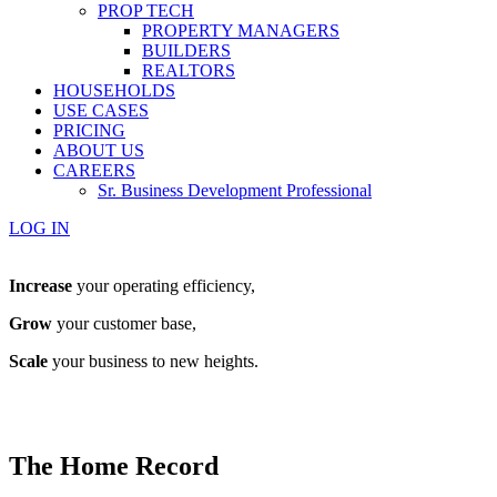
PROP TECH
PROPERTY MANAGERS
BUILDERS
REALTORS
HOUSEHOLDS
USE CASES
PRICING
ABOUT US
CAREERS
Sr. Business Development Professional
LOG IN
Increase
your operating efficiency,
Grow
your customer base,
Scale
your business to new heights.
The Home Record