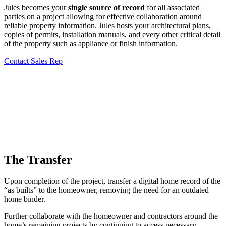
Jules becomes your
single source of record
for all associated
parties on a project allowing for effective collaboration around
reliable property information. Jules hosts your architectural plans,
copies of permits, installation manuals, and every other critical detail
of the property such as appliance or finish information.
Contact Sales Rep
The Transfer
Upon completion of the project, transfer a digital home record of the
“as builts” to the homeowner, removing the need for an outdated
home binder.
Further collaborate with the homeowner and contractors around the
home’s remaining projects by continuing to access necessary