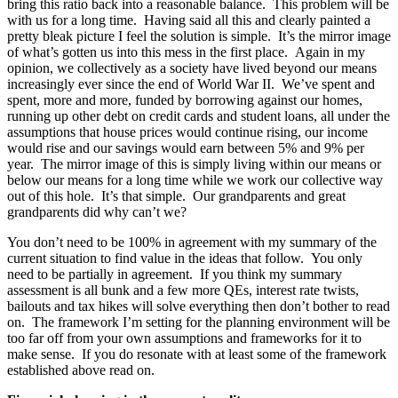
bring this ratio back into a reasonable balance. This problem will be
with us for a long time. Having said all this and clearly painted a
pretty bleak picture I feel the solution is simple. It’s the mirror image
of what’s gotten us into this mess in the first place. Again in my
opinion, we collectively as a society have lived beyond our means
increasingly ever since the end of World War II. We’ve spent and
spent, more and more, funded by borrowing against our homes,
running up other debt on credit cards and student loans, all under the
assumptions that house prices would continue rising, our income
would rise and our savings would earn between 5% and 9% per
year. The mirror image of this is simply living within our means or
below our means for a long time while we work our collective way
out of this hole. It’s that simple. Our grandparents and great
grandparents did why can’t we?
You don’t need to be 100% in agreement with my summary of the
current situation to find value in the ideas that follow. You only
need to be partially in agreement. If you think my summary
assessment is all bunk and a few more QEs, interest rate twists,
bailouts and tax hikes will solve everything then don’t bother to read
on. The framework I’m setting for the planning environment will be
too far off from your own assumptions and frameworks for it to
make sense. If you do resonate with at least some of the framework
established above read on.