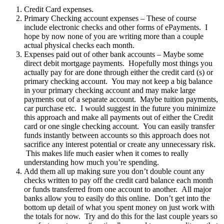
Credit Card expenses.
Primary Checking account expenses – These of course
include electronic checks and other forms of ePayments. I
hope by now none of you are writing more than a couple
actual physical checks each month.
Expenses paid out of other bank accounts – Maybe some
direct debit mortgage payments. Hopefully most things you
actually pay for are done through either the credit card (s) or
primary checking account. You may not keep a big balance
in your primary checking account and may make large
payments out of a separate account. Maybe tuition payments,
car purchase etc. I would suggest in the future you minimize
this approach and make all payments out of either the Credit
card or one single checking account. You can easily transfer
funds instantly between accounts so this approach does not
sacrifice any interest potential or create any unnecessary risk.
This makes life much easier when it comes to really
understanding how much you’re spending.
Add them all up making sure you don’t double count any
checks written to pay off the credit card balance each month
or funds transferred from one account to another. All major
banks allow you to easily do this online. Don’t get into the
bottom up detail of what you spent money on just work with
the totals for now. Try and do this for the last couple years so