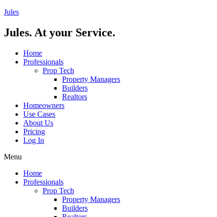
Skip
Jules
to
content
Jules. At your Service.
Home
Professionals
Prop Tech
Property Managers
Builders
Realtors
Homeowners
Use Cases
About Us
Pricing
Log In
Menu
Home
Professionals
Prop Tech
Property Managers
Builders
Realtors