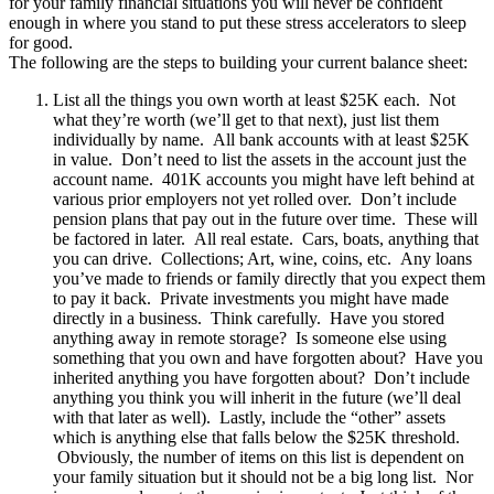
for your family financial situations you will never be confident
enough in where you stand to put these stress accelerators to sleep
for good.
The following are the steps to building your current balance sheet:
List all the things you own worth at least $25K each. Not
what they’re worth (we’ll get to that next), just list them
individually by name. All bank accounts with at least $25K
in value. Don’t need to list the assets in the account just the
account name. 401K accounts you might have left behind at
various prior employers not yet rolled over. Don’t include
pension plans that pay out in the future over time. These will
be factored in later. All real estate. Cars, boats, anything that
you can drive. Collections; Art, wine, coins, etc. Any loans
you’ve made to friends or family directly that you expect them
to pay it back. Private investments you might have made
directly in a business. Think carefully. Have you stored
anything away in remote storage? Is someone else using
something that you own and have forgotten about? Have you
inherited anything you have forgotten about? Don’t include
anything you think you will inherit in the future (we’ll deal
with that later as well). Lastly, include the “other” assets
which is anything else that falls below the $25K threshold.
Obviously, the number of items on this list is dependent on
your family situation but it should not be a big long list. Nor