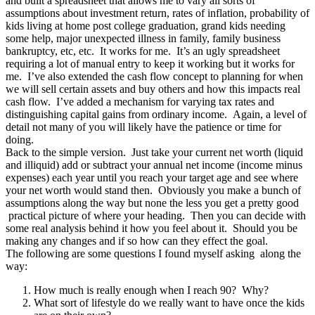
and built a spreadsheet that allows me to vary all sorts of
assumptions about investment return, rates of inflation, probability of
kids living at home post college graduation, grand kids needing
some help, major unexpected illness in family, family business
bankruptcy, etc, etc. It works for me. It’s an ugly spreadsheet
requiring a lot of manual entry to keep it working but it works for
me. I’ve also extended the cash flow concept to planning for when
we will sell certain assets and buy others and how this impacts real
cash flow. I’ve added a mechanism for varying tax rates and
distinguishing capital gains from ordinary income. Again, a level of
detail not many of you will likely have the patience or time for
doing.
Back to the simple version. Just take your current net worth (liquid
and illiquid) add or subtract your annual net income (income minus
expenses) each year until you reach your target age and see where
your net worth would stand then. Obviously you make a bunch of
assumptions along the way but none the less you get a pretty good
practical picture of where your heading. Then you can decide with
some real analysis behind it how you feel about it. Should you be
making any changes and if so how can they effect the goal.
The following are some questions I found myself asking along the
way:
How much is really enough when I reach 90? Why?
What sort of lifestyle do we really want to have once the kids