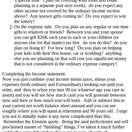
(Special note: I plan on covering wills trusts and estate
planning in a separate post next week). do you expect any
other income not covered by the ordinary income section
above? Any known gifts coming in? Do you expect to win
the lottery?
On the expense side. Do you plan on any regular or one time
gifts to relatives or friends? Between you and your spouse
you can gift $26K each year to each or your children (or
anyone else for that matter) tax free. do you do this? do you
plan on doing it? For how long? Do you plan on helping
your kids with their first house, car or wedding? anything
else you are planning on that will cost you significant money
that is not considered in the ordinary expense category?
Completing the Income statement:
Now you just combine your income minus taxes, minus your
expenses (both ordinary and Extraordinary) looking out until you
retire, and then to when you turn 90 (or whatever age you care to
insert) and you will see how much cash you will generate between
now and then or how much you will burn. Add or subtract this to
your current net worth balance sheet amount and you can see
roughly where you will stand at retirement and 90 years old. I urge
you not to initially make it any more complicated than this.
Remember the Einstein quote. Being the anal perfectionist and self
proclaimed master of “finishing” things, I’ve taken it much further