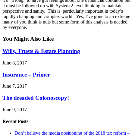
it’s “wrong” to have gut feelings about one’s financial condition but
it must be followed up with System 2 level thinking to maintain
perspective and sanity. This is particularly important in today’s
rapidly changing and complex world. Yes, I’ve gone to an extreme
many of you think is nuts but some form of this analysis is needed
by everyone.
You Might Also Like
Wills, Trusts & Estate Planning
June 8, 2017
Insurance – Primer
June 7, 2017
The dreaded Colonoscopy!
June 9, 2017
Recent Posts
Don’t believe the media positioning of the 2018 tax reform –