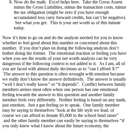
Now do the math. Excel helps here. Take the Gross Assets
minus the Gross Liabilities, minus the transaction costs, minus
the tax obligation (might be zero if you have enough
accumulated loss carry forward credits, but can’t be negative).
See what you get. This is your net worth as of this minute
today.
Now it’s time to go on and do the analysis needed for you to know
whether to feel good about this number or concerned about this
number. If you don’t plan on doing the following analysis don’t
bother doing the former. The emotional reaction or feeling you have
when you see the results of your net worth analysis can be very
dangerous if the following context is not added to it. As I am, all of
you are faced with almost daily decisions as to “can I afford X?”
The answer to this question is often wrought with emotion because
we really don’t know the answer definitively. The answer is usually
“well I don’t really know” or “it depends”. Conflict between family
members arrises most often when one person has one emotional
feeling towards the answer to this question and another family
member feels very differently. Neither feeling is based on any math,
just emotion. Just a gut feeling so to speak. One family member
may be saying to themselves “look at the life style we lead, of
course we can afford to donate $5,000 to the school fund raiser”
and the other family member can easily be saying to themselves “if
you only knew what I know about the future economy, the