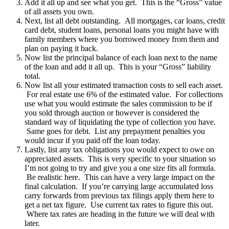
Add it all up and see what you get. This is the “Gross” value
of all assets you own.
Next, list all debt outstanding. All mortgages, car loans, credit
card debt, student loans, personal loans you might have with
family members where you borrowed money from them and
plan on paying it back.
Now list the principal balance of each loan next to the name
of the loan and add it all up. This is your “Gross” liability
total.
Now list all your estimated transaction costs to sell each asset.
For real estate use 6% of the estimated value. For collections
use what you would estimate the sales commission to be if
you sold through auction or however is considered the
standard way of liquidating the type of collection you have.
Same goes for debt. List any prepayment penalties you
would incur if you paid off the loan today.
Lastly, list any tax obligations you would expect to owe on
appreciated assets. This is very specific to your situation so
I’m not going to try and give you a one size fits all formula.
Be realistic here. This can have a very large impact on the
final calculation. If you’re carrying large accumulated loss
carry forwards from previous tax filings apply them here to
get a net tax figure. Use current tax rates to figure this out.
Where tax rates are heading in the future we will deal with
later.