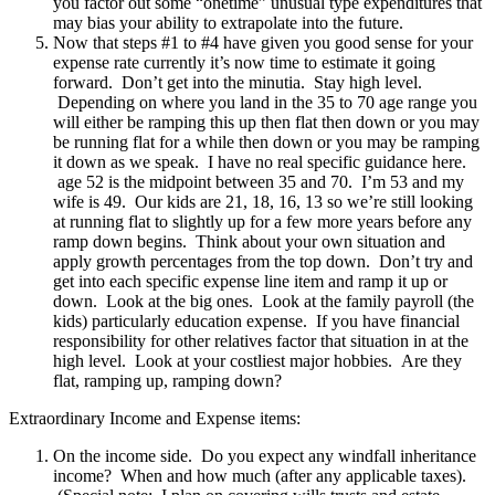
you factor out some “onetime” unusual type expenditures that
may bias your ability to extrapolate into the future.
Now that steps #1 to #4 have given you good sense for your
expense rate currently it’s now time to estimate it going
forward. Don’t get into the minutia. Stay high level.
Depending on where you land in the 35 to 70 age range you
will either be ramping this up then flat then down or you may
be running flat for a while then down or you may be ramping
it down as we speak. I have no real specific guidance here.
age 52 is the midpoint between 35 and 70. I’m 53 and my
wife is 49. Our kids are 21, 18, 16, 13 so we’re still looking
at running flat to slightly up for a few more years before any
ramp down begins. Think about your own situation and
apply growth percentages from the top down. Don’t try and
get into each specific expense line item and ramp it up or
down. Look at the big ones. Look at the family payroll (the
kids) particularly education expense. If you have financial
responsibility for other relatives factor that situation in at the
high level. Look at your costliest major hobbies. Are they
flat, ramping up, ramping down?
Extraordinary Income and Expense items:
On the income side. Do you expect any windfall inheritance
income? When and how much (after any applicable taxes).