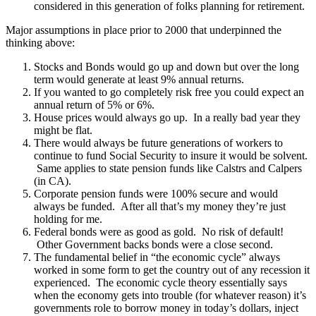
considered in this generation of folks planning for retirement.
Major assumptions in place prior to 2000 that underpinned the
thinking above:
Stocks and Bonds would go up and down but over the long
term would generate at least 9% annual returns.
If you wanted to go completely risk free you could expect an
annual return of 5% or 6%.
House prices would always go up. In a really bad year they
might be flat.
There would always be future generations of workers to
continue to fund Social Security to insure it would be solvent.
Same applies to state pension funds like Calstrs and Calpers
(in CA).
Corporate pension funds were 100% secure and would
always be funded. After all that’s my money they’re just
holding for me.
Federal bonds were as good as gold. No risk of default!
Other Government backs bonds were a close second.
The fundamental belief in “the economic cycle” always
worked in some form to get the country out of any recession it
experienced. The economic cycle theory essentially says
when the economy gets into trouble (for whatever reason) it’s
governments role to borrow money in today’s dollars, inject