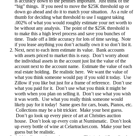
is accuracy down to the pennies important. Just think of the
“big” things. If you need to move the $25K threshold up or
down go ahead and do it to match your situation. As a rule of
thumb for deciding what threshold to use I suggest taking
.002% of what you would roughly estimate your net worth to
be without any analysis. The point of the $25K threshold is
to make this a high level process and save you bunches of
time. Trade off a little accuracy for lots of time saving. Note
if you lease anything you don’t actually own it so don’t list it.
Next, next to each item estimate its value. Bank accounts
with assets priced to market this is easy. Don’t worry about
the individual assets in the account just list the value of the
account next to the account name. Estimate the value of each
real estate holding. Be realistic here. We want the value of
what you think someone would pay if you sold it today. Use
Zillow if you like but just for a frame of reference. Don’t use
what you paid for it. Don’t use what you think it might be
worth when you plan on selling it. Don’t use what you wish
it was worth. Use what you really think someone would
likely pay for it today! Same goes for cars, boats, Pianos, etc.
Collections may be a bit trickier. Make your best guess.
Don’t go look up every piece of art at Christies auction
house. Don’t look up every coin at Numismatic. Don’t look
up every bottle of wine at Celartracker.com. Make your best
guess but be realistic.