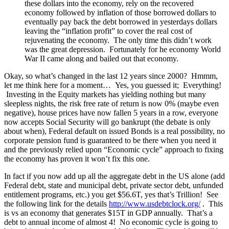
these dollars into the economy, rely on the recovered
economy followed by inflation of those borrowed dollars to
eventually pay back the debt borrowed in yesterdays dollars
leaving the “inflation profit” to cover the real cost of
rejuvenating the economy. The only time this didn’t work
was the great depression. Fortunately for he economy World
War II came along and bailed out that economy.
Okay, so what’s changed in the last 12 years since 2000? Hmmm,
let me think here for a moment… Yes, you guessed it; Everything!
Investing in the Equity markets has yielding nothing but many
sleepless nights, the risk free rate of return is now 0% (maybe even
negative), house prices have now fallen 5 years in a row, everyone
now accepts Social Security will go bankrupt (the debate is only
about when), Federal default on issued Bonds is a real possibility, no
corporate pension fund is guaranteed to be there when you need it
and the previously relied upon “Economic cycle” approach to fixing
the economy has proven it won’t fix this one.
In fact if you now add up all the aggregate debt in the US alone (add
Federal debt, state and municipal debt, private sector debt, unfunded
entitlement programs, etc.) you get $56.6T, yes that’s Trillion! See
the following link for the details
http://www.usdebtclock.org/
. This
is vs an economy that generates $15T in GDP annually. That’s a
debt to annual income of almost 4! No economic cycle is going to