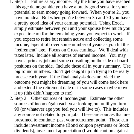
Step 1 – Future salary income. By the time you have reached
this age demographic you have a pretty good sense for your
potential to earn money going forward. When you’re 21 you
have no idea. But when you’re between 35 and 70 you have
a pretty good idea of your earning potential. Using Excel,
simply estimate between you and your spouse how much you
expect to earn for the remaining years you expect to work. If
you expect to retire but remain active and collecting some
income, taper it off over some number of years as you hit the
“retirement” age. Focus on Gross earnings. We’ll deal with
taxes later. Include all sources of earned income. You may
have a primary job and some consulting on the side or board
positions on the side. Include these all in your summary. Use
big round numbers. don’t get caught up in trying to be really
precise each year. If the final analysis does not yield the
outcome you might be dreaming of you will come back here
and extend the retirement date or in some cases maybe move
it up (this didn’t happen to me).
Step 2 – Other sources of income/gain. Estimate the other
sources of income/gain each year looking out until you turn
90 (or whatever age you feel you will live to). This includes
any source not related to your job. These are sources that are
presumed to continue past your retirement point. These can
include investment income (Bond coupon payments or Stock
dividends), investment appreciation (I would caution against