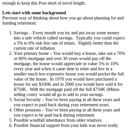
enough to keep this Post short of novel length.
Lets start with some background
Previous way of thinking about how you go about planning for and
funding retirement:
Savings – Every month you try and put away some money
into a safe vehicle called savings. Typically you could expect
a 5% to 6% risk free rate of return. Slightly better than the
current rate of inflation.
Your primary home – You would buy a house, take out a 70%
or 80% mortgage and over 30 years would pay off the
mortgage, the house would appreciate in value 5% to 10%
every year and when it came time to retire and live in a
smaller much less expensive house you would pocket the full
value of the house. In 1970 you would have purchased a
house for say $100K and in 2000 you would have sold it for
$750K. With the mortgage paid off the full $750K (Minus
selling costs) would all go to add to your savings.
Social Security – You’ve been paying in all these years and
you expect to paid back during your retirement years.
Other pensions – You’ve been paying in all these years and
you expect to be paid back during retirement.
Possible windfall inheritance from older relatives.
Possible financial support from your kids was never really