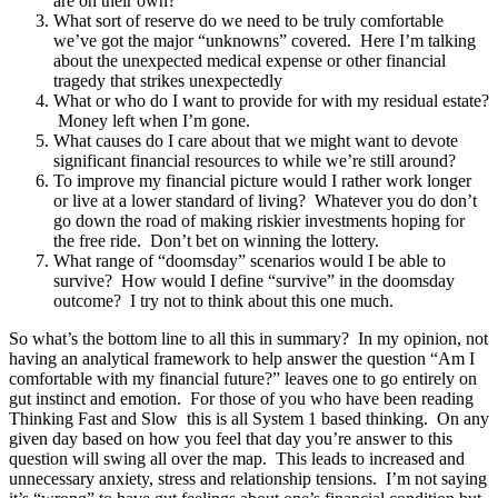
are on their own?
What sort of reserve do we need to be truly comfortable
we’ve got the major “unknowns” covered. Here I’m talking
about the unexpected medical expense or other financial
tragedy that strikes unexpectedly
What or who do I want to provide for with my residual estate?
Money left when I’m gone.
What causes do I care about that we might want to devote
significant financial resources to while we’re still around?
To improve my financial picture would I rather work longer
or live at a lower standard of living? Whatever you do don’t
go down the road of making riskier investments hoping for
the free ride. Don’t bet on winning the lottery.
What range of “doomsday” scenarios would I be able to
survive? How would I define “survive” in the doomsday
outcome? I try not to think about this one much.
So what’s the bottom line to all this in summary? In my opinion, not
having an analytical framework to help answer the question “Am I
comfortable with my financial future?” leaves one to go entirely on
gut instinct and emotion. For those of you who have been reading
Thinking Fast and Slow this is all System 1 based thinking. On any
given day based on how you feel that day you’re answer to this
question will swing all over the map. This leads to increased and
unnecessary anxiety, stress and relationship tensions. I’m not saying