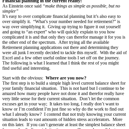
Financial planning in the current reality:
As Einstein once said
“make things as simple as possible, but no
simpler”
It’s easy to over complicate financial planning but it’s also easy to
over simplify it. “What’s your number needed for retirement?” is
way over simplifying it. Giving up trying to figure it out yourself
and going to “an expert” who will quickly explain to you how
complicated it is and that only they can therefor manage it for you is
the other end of the spectrum. After trying all the available
Retirement planning applications out there and determining they
were all junk I recently decided to tackle this myself. With the aid of
Excel and a few other useful online tools I set off on the journey.
The following is what I learned that I think the rest of you might
find useful and interesting.
Start with the obvious:
Where are you now?
The first step is to build a simple high level current balance sheet for
your family financial situation. This is not hard but I continue to be
amazed how many people have not done it and therefor really have
very little sense for their current situation. Don’t let the common
excuses get in your way; It takes too long, I really don’t want to
know or I’m confident I’m just fine so why do the work to find out
what I already know? I contend that not truly knowing your current
situation leads to vast amounts of hidden stress accelerators. More
on this later. If you can’t generate at least the simplest balance sheet