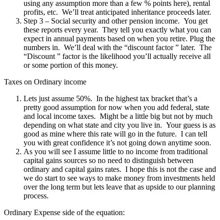
using any assumption more than a few % points here), rental
profits, etc. We’ll treat anticipated inheritance proceeds later.
Step 3 – Social security and other pension income. You get
these reports every year. They tell you exactly what you can
expect in annual payments based on when you retire. Plug the
numbers in. We’ll deal with the “discount factor ” later. The
“Discount ” factor is the likelihood you’ll actually receive all
or some portion of this money.
Taxes on Ordinary income
Lets just assume 50%. In the highest tax bracket that’s a
pretty good assumption for now when you add federal, state
and local income taxes. Might be a little big but not by much
depending on what state and city you live in. Your guess is as
good as mine where this rate will go in the future. I can tell
you with great confidence it’s not going down anytime soon.
As you will see I assume little to no income from traditional
capital gains sources so no need to distinguish between
ordinary and capital gains rates. I hope this is not the case and
we do start to see ways to make money from investments held
over the long term but lets leave that as upside to our planning
process.
Ordinary Expense side of the equation: