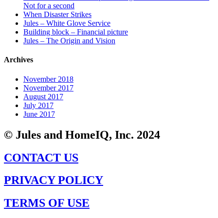
Not for a second
When Disaster Strikes
Jules – White Glove Service
Building block – Financial picture
Jules – The Origin and Vision
Archives
November 2018
November 2017
August 2017
July 2017
June 2017
© Jules and HomeIQ, Inc. 2024
CONTACT US
PRIVACY POLICY
TERMS OF USE