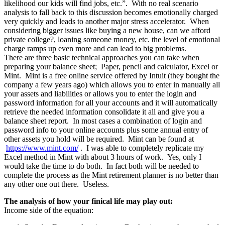
likelihood our kids will find jobs, etc.”. With no real scenario
analysis to fall back to this discussion becomes emotionally charged
very quickly and leads to another major stress accelerator. When
considering bigger issues like buying a new house, can we afford
private college?, loaning someone money, etc. the level of emotional
charge ramps up even more and can lead to big problems.
There are three basic technical approaches you can take when
preparing your balance sheet; Paper, pencil and calculator, Excel or
Mint. Mint is a free online service offered by Intuit (they bought the
company a few years ago) which allows you to enter in manually all
your assets and liabilities or allows you to enter the login and
password information for all your accounts and it will automatically
retrieve the needed information consolidate it all and give you a
balance sheet report. In most cases a combination of login and
password info to your online accounts plus some annual entry of
other assets you hold will be required. Mint can be found at
https://www.mint.com/
. I was able to completely replicate my
Excel method in Mint with about 3 hours of work. Yes, only I
would take the time to do both. In fact both will be needed to
complete the process as the Mint retirement planner is no better than
any other one out there. Useless.
The analysis of how your finical life may play out:
Income side of the equation: