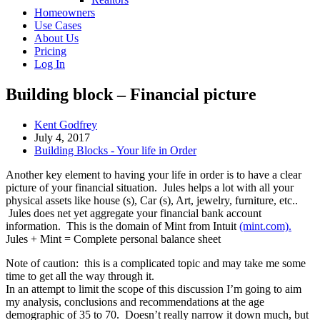
Homeowners
Use Cases
About Us
Pricing
Log In
Building block – Financial picture
Post
Kent Godfrey
Author:
Post
July 4, 2017
published:
Post
Building Blocks - Your life in Order
Category:
Another key element to having your life in order is to have a clear
picture of your financial situation. Jules helps a lot with all your
physical assets like house (s), Car (s), Art, jewelry, furniture, etc..
Jules does net yet aggregate your financial bank account
information. This is the domain of Mint from Intuit
(mint.com).
Jules + Mint = Complete personal balance sheet
Note of caution: this is a complicated topic and may take me some
time to get all the way through it.
In an attempt to limit the scope of this discussion I’m going to aim
my analysis, conclusions and recommendations at the age
demographic of 35 to 70. Doesn’t really narrow it down much, but