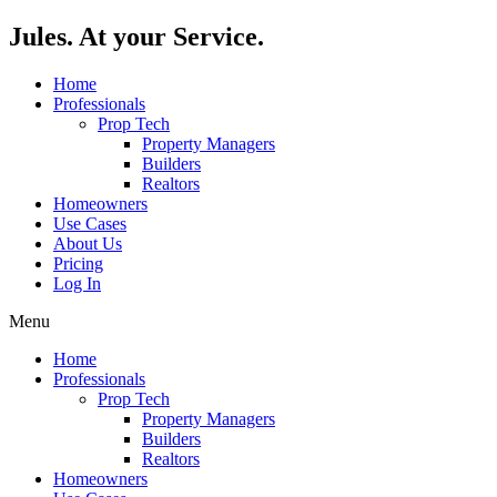
Skip
Jules. At your Service.
to
content
Home
Professionals
Prop Tech
Property Managers
Builders
Realtors
Homeowners
Use Cases
About Us
Pricing
Log In
Menu
Home
Professionals
Prop Tech
Property Managers
Builders
Realtors
Homeowners