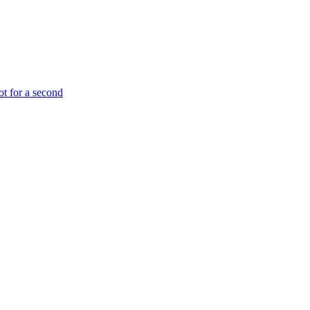
ot for a second