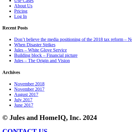
Use Cases
About Us
Pricing
Log In
Recent Posts
Don’t believe the media positioning of the 2018 tax reform – N
When Disaster Strikes
Jules – White Glove Service
Building block – Financial picture
Jules – The Origin and Vision
Archives
November 2018
November 2017
August 2017
July 2017
June 2017
© Jules and HomeIQ, Inc. 2024
CONTACT US